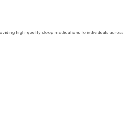
viding high-quality sleep medications to individuals across