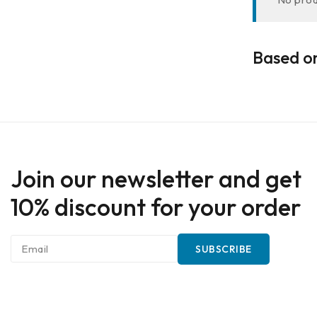
Based on
Join our newsletter and get
10% discount for your order