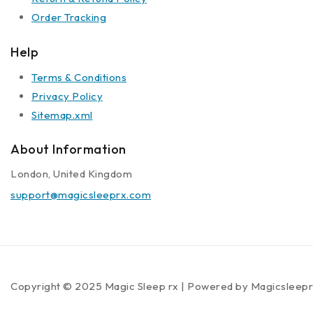
Order Tracking
Help
Terms & Conditions
Privacy Policy
Sitemap.xml
About Information
London, United Kingdom
support@magicsleeprx.com
Copyright © 2025 Magic Sleep rx | Powered by Magicsleep