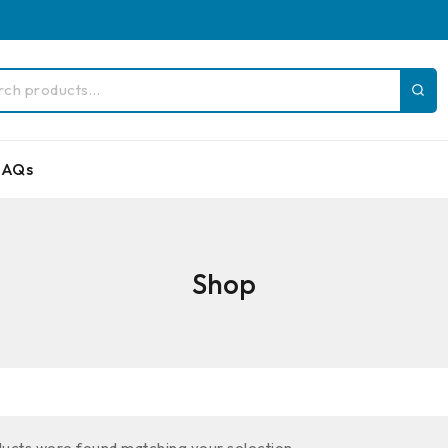
FAQs
Shop
ucts were found matching your selection.