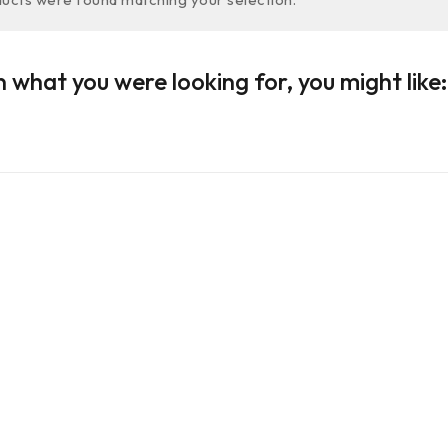
 what you were looking for, you might like: