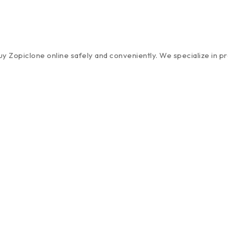
 Zopiclone online safely and conveniently. We specialize in pro