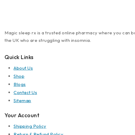
Magic sleep rx is a trusted online pharmacy where you can buy
the UK who are struggling with insomnia.
Quick Links
About Us
Shop
Blogs
Contact Us
Sitemap
Your Account
Shipping Policy
Return & Refund Policy