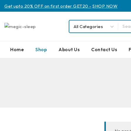
Get upto 20% OFF on first order GET20 -
SHOP NOW
Home
Shop
About Us
Contact Us
No prod