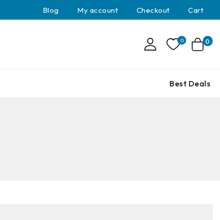
Blog
My account
Checkout
Cart
0
0
Best Deals