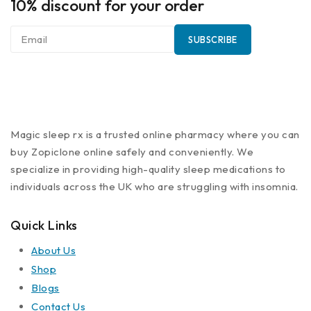
10% discount for your order
Magic sleep rx is a trusted online pharmacy where you can
buy Zopiclone online safely and conveniently. We
specialize in providing high-quality sleep medications to
individuals across the UK who are struggling with insomnia.
Quick Links
About Us
Shop
Blogs
Contact Us