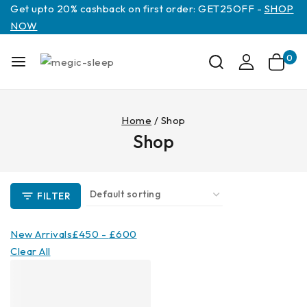
Get upto 20% cashback on first order: GET25OFF -
SHOP
NOW
0
Home
/
Shop
Shop
FILTER
New Arrivals
£
450
-
£
600
Clear All