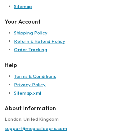
Sitemap
Your Account
Shipping Policy
Return & Refund Policy
Order Tracking
Help
Terms & Conditions
Privacy Policy
Sitemap.xml
About Information
London, United Kingdom
support@magicsleeprx.com