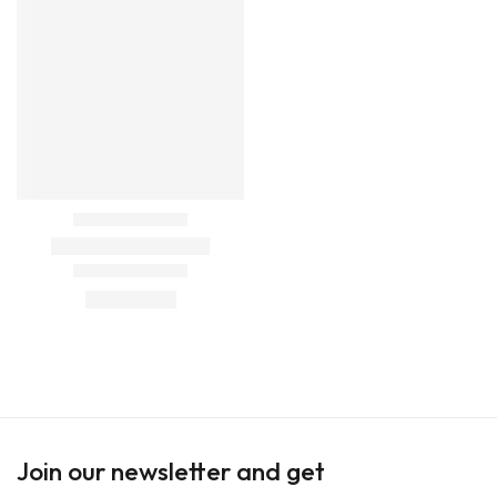
Join our newsletter and get