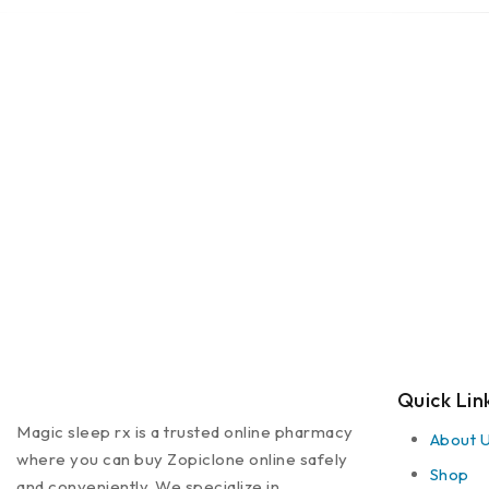
Quick Lin
Magic sleep rx is a trusted online pharmacy
About 
where you can buy Zopiclone online safely
Shop
and conveniently. We specialize in