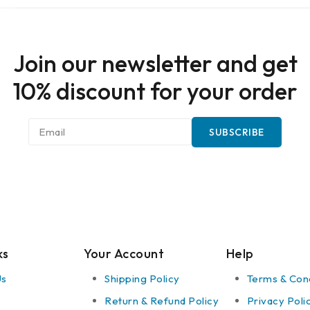
Join our newsletter and get
10% discount for your order
ks
Your Account
Help
Us
Shipping Policy
Terms & Cond
Return & Refund Policy
Privacy Poli