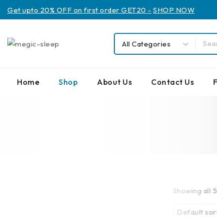
Get upto 20% OFF on first order GET20 -
SHOP NOW
Home
Shop
About Us
Contact Us
Showing all