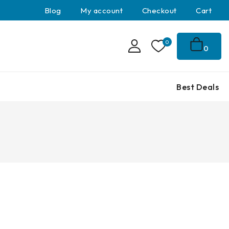
Blog
My account
Checkout
Cart
0
0
Best Deals