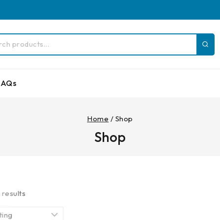
FAQs
Home
/
Shop
Shop
5
results