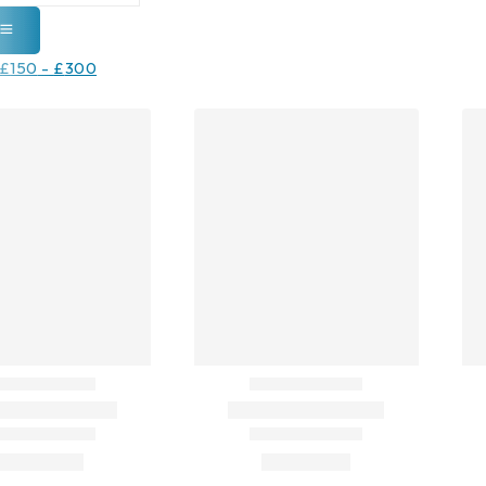
£
150
-
£
300