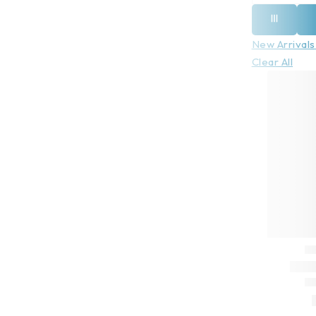
New Arrivals
Clear All