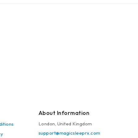
About Information
London, United Kingdom
itions
support@magicsleeprx.com
cy