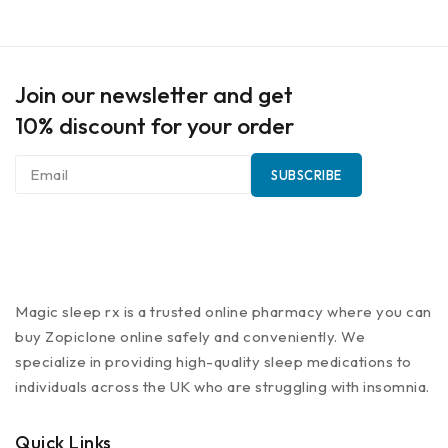
Join our newsletter and get
10% discount for your order
Magic sleep rx is a trusted online pharmacy where you can
buy Zopiclone online safely and conveniently. We
specialize in providing high-quality sleep medications to
individuals across the UK who are struggling with insomnia.
Quick Links