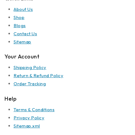
About Us
Shop
Blogs
Contact Us
Sitemap
Your Account
Shipping Policy
Return & Refund Policy
Order Tracking
Help
Terms & Conditions
Privacy Policy
Sitemap.xml