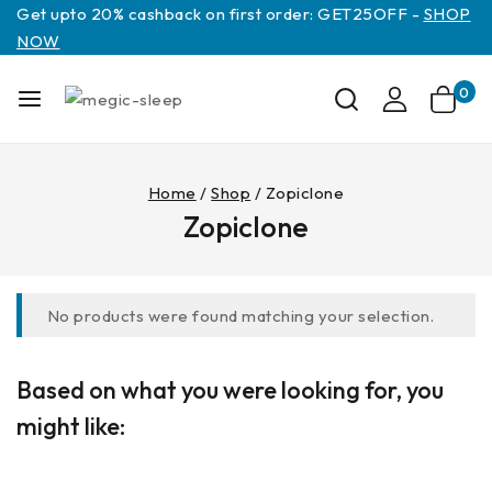
Get upto 20% cashback on first order: GET25OFF -
SHOP
NOW
0
Home
/
Shop
/
Zopiclone
Zopiclone
No products were found matching your selection.
Based on what you were looking for, you
might like: