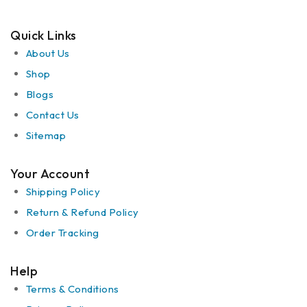
Quick Links
About Us
Shop
Blogs
Contact Us
Sitemap
Your Account
Shipping Policy
Return & Refund Policy
Order Tracking
Help
Terms & Conditions