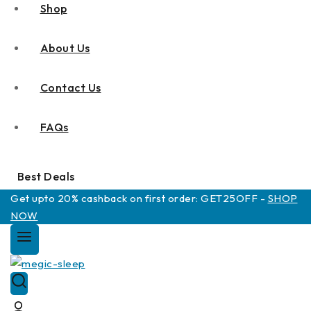
Shop
About Us
Contact Us
FAQs
Best Deals
Get upto 20% cashback on first order: GET25OFF -
SHOP
NOW