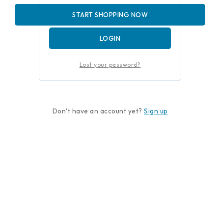
Remember me
START SHOPPING NOW
LOGIN
Lost your password?
Don't have an account yet?
Sign up