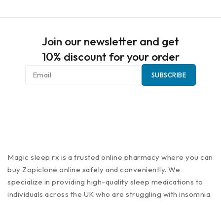
Join our newsletter and get
10% discount for your order
Magic sleep rx is a trusted online pharmacy where you can
buy Zopiclone online safely and conveniently. We
specialize in providing high-quality sleep medications to
individuals across the UK who are struggling with insomnia.