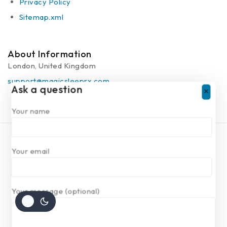
Privacy Policy
Sitemap.xml
About Information
London, United Kingdom
support@magicsleeprx.com
Ask a question
Your name
Copyright © 2025 Magic Sleep rx | Powered by
Your email
Magicsleeprx
Your message (optional)