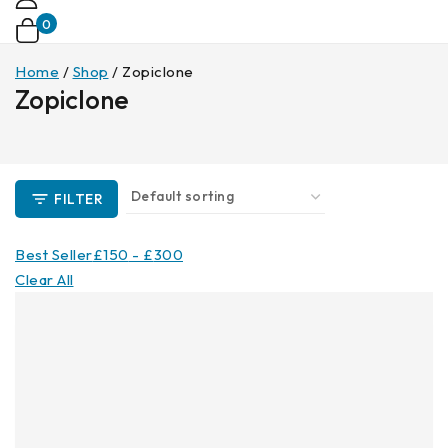
0
Home
/
Shop
/
Zopiclone
Zopiclone
FILTER
Best Seller
£
150
-
£
300
Clear All