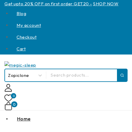
Get upto 20% OFF on first order GET20 -
SHOP NOW
Blog
My account
Checkout
Cart
0
0
Home