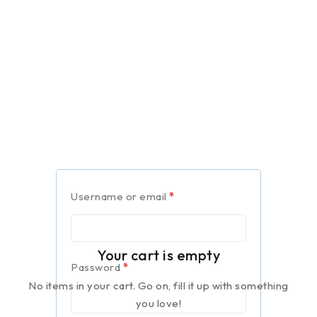
Username or email
*
Your cart is empty
Password
*
No items in your cart. Go on, fill it up with something
you love!