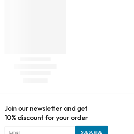
Join our newsletter and get
10% discount for your order