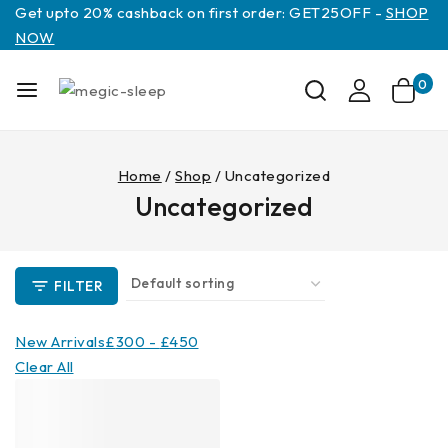
Get upto 20% cashback on first order: GET25OFF -
SHOP
NOW
0
Home
/
Shop
/
Uncategorized
Uncategorized
FILTER
New Arrivals
£
300
-
£
450
Clear All