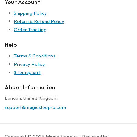
Your Account
Shipping Policy
Return & Refund Policy
Order Tracking
Help
Terms & Conditions
Privacy Policy
Sitemap.xml
About Information
London, United Kingdom
support@magicsleeprx.com
Copyright © 2025 Magic Sleep rx | Powered by