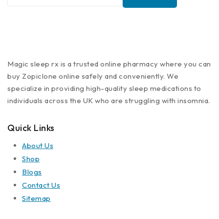
Magic sleep rx is a trusted online pharmacy where you can
buy Zopiclone online safely and conveniently. We
specialize in providing high-quality sleep medications to
individuals across the UK who are struggling with insomnia.
Quick Links
About Us
Shop
Blogs
Contact Us
Sitemap