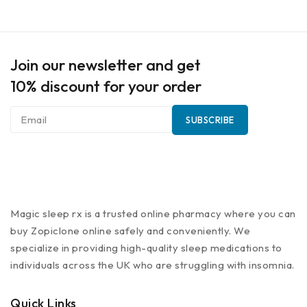
Join our newsletter and get
10% discount for your order
Magic sleep rx is a trusted online pharmacy where you can
buy Zopiclone online safely and conveniently. We
specialize in providing high-quality sleep medications to
individuals across the UK who are struggling with insomnia.
Quick Links