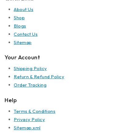
About Us
Shop
Blogs
Contact Us
Sitemap
Your Account
Shipping Policy
Return & Refund Policy
Order Tracking
Help
Terms & Conditions
Privacy Policy
Sitemap.xml