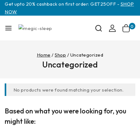
Get upto 20% cashback on first order: GET25OFF -
SHOP
NOW
0
Home
/
Shop
/
Uncategorized
Uncategorized
No products were found matching your selection.
Based on what you were looking for, you
might like: