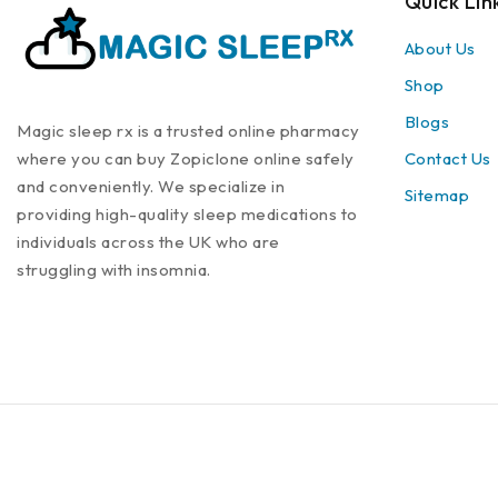
Quick Lin
About Us
Shop
Blogs
Magic sleep rx is a trusted online pharmacy
where you can buy Zopiclone online safely
Contact Us
and conveniently. We specialize in
Sitemap
providing high-quality sleep medications to
individuals across the UK who are
struggling with insomnia.