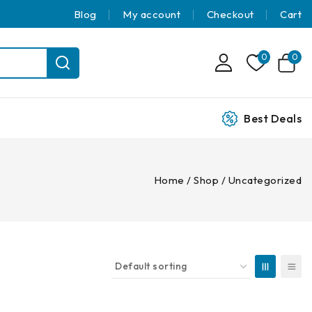
Blog
My account
Checkout
Cart
0
0
Best Deals
Home
/
Shop
/
Uncategorized