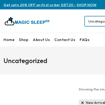
Get upto 20% OFF on first order GET20 -
SHOP NOW
Home
Shop
About Us
Contact Us
FAQs
Uncategorized
Showing the sin
New Arriva