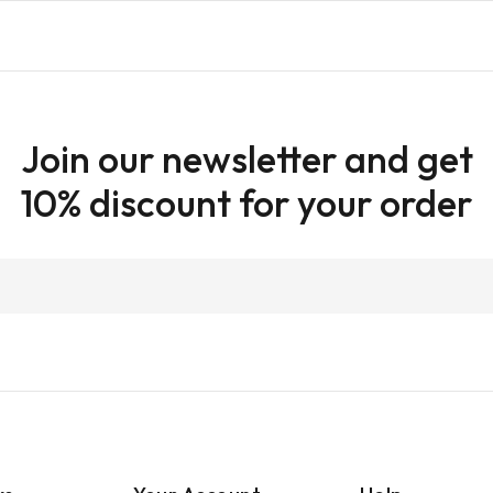
Join our newsletter and get
10% discount for your order