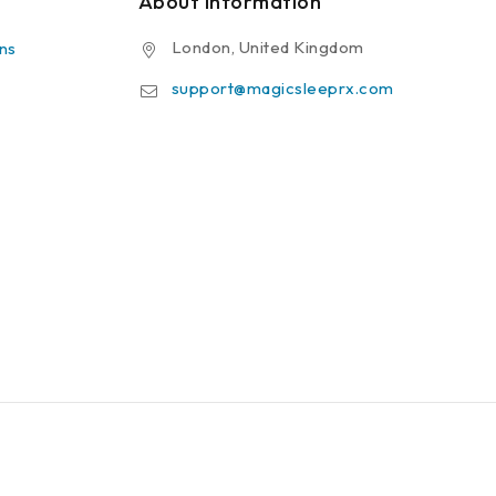
About Information
London, United Kingdom
ns
support@magicsleeprx.com