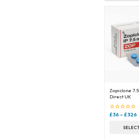
Zopiclone 7.
Direct UK
0
£
36
–
£
326
out
of
SELEC
5