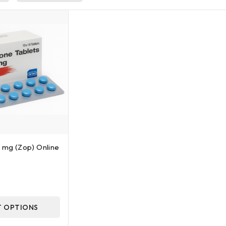
5 mg (Zop) Online
T OPTIONS