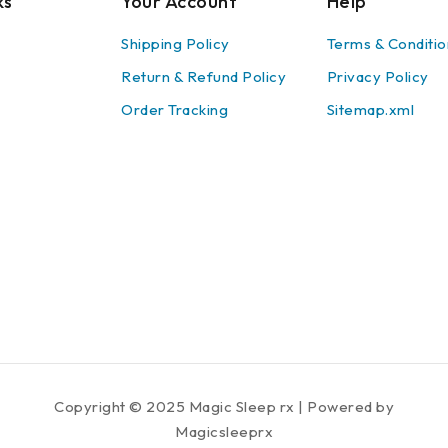
ks
Your Account
Help
Shipping Policy
Terms & Conditio
Return & Refund Policy
Privacy Policy
Order Tracking
Sitemap.xml
Copyright © 2025 Magic Sleep rx | Powered by
Magicsleeprx