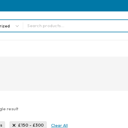
gle result
ls
£
150
-
£
300
Clear All