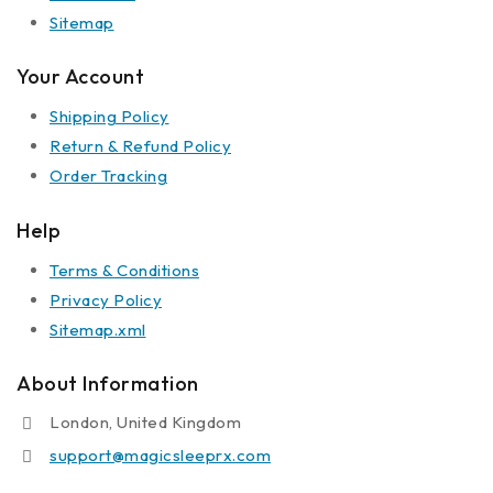
Sitemap
Your Account
Shipping Policy
Return & Refund Policy
Order Tracking
Help
Terms & Conditions
Privacy Policy
Sitemap.xml
About Information
London, United Kingdom
support@magicsleeprx.com