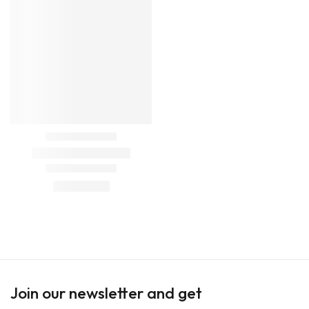
Join our newsletter and get