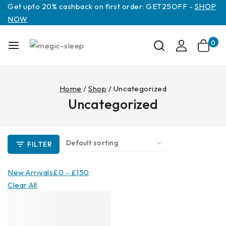
Get upto 20% cashback on first order: GET25OFF -
SHOP
NOW
0
Home
/
Shop
/
Uncategorized
Uncategorized
FILTER
New Arrivals
£
0
-
£
150
Clear All