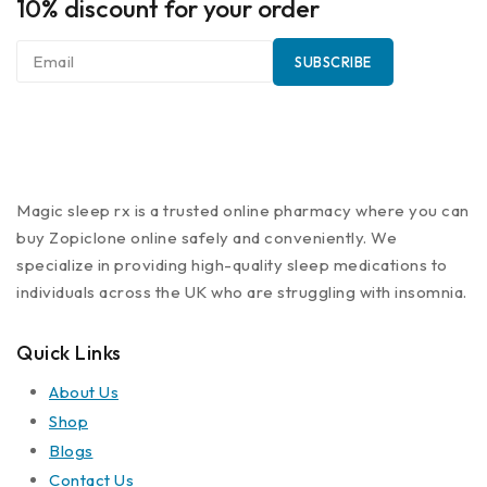
10% discount for your order
Magic sleep rx is a trusted online pharmacy where you can
buy Zopiclone online safely and conveniently. We
specialize in providing high-quality sleep medications to
individuals across the UK who are struggling with insomnia.
Quick Links
About Us
Shop
Blogs
Contact Us