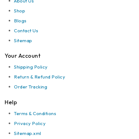
About Us
Shop
Blogs
Contact Us
Sitemap
Your Account
Shipping Policy
Return & Refund Policy
Order Tracking
Help
Terms & Conditions
Privacy Policy
Sitemap.xml