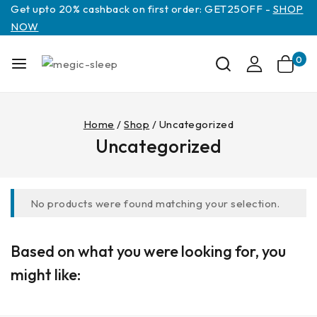
Get upto 20% cashback on first order: GET25OFF -
SHOP
NOW
0
Home
/
Shop
/
Uncategorized
Uncategorized
No products were found matching your selection.
Based on what you were looking for, you
might like: