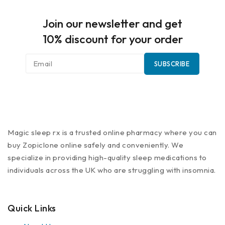
Join our newsletter and get
10% discount for your order
Magic sleep rx is a trusted online pharmacy where you can
buy Zopiclone online safely and conveniently. We
specialize in providing high-quality sleep medications to
individuals across the UK who are struggling with insomnia.
Quick Links